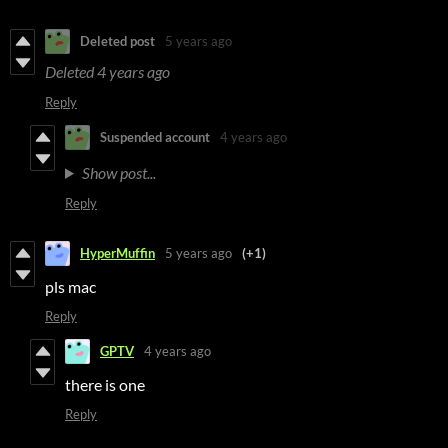
Deleted post
5 years ago
Deleted
4 years ago
Reply
Suspended account
4 years ago
Show post...
Reply
HyperMuffin
5 years ago
(+1)
pls mac
Reply
GPTV
4 years ago
there is one
Reply