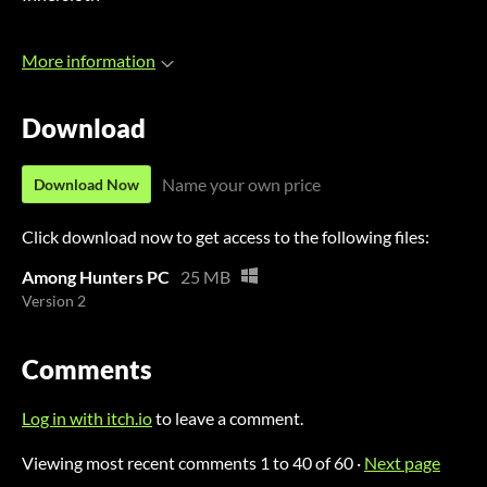
More information
Download
Name your own price
Download Now
Click download now to get access to the following files:
Among Hunters PC
25 MB
Version 2
Comments
Log in with itch.io
to leave a comment.
Viewing most recent comments
1
to
40
of 60
·
Next page