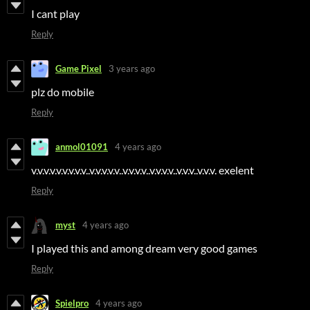
I cant play
Reply
Game Pixel
3 years ago
plz do mobile
Reply
anmol01091
4 years ago
v.v.v.v.v.v.v.v.v..v.v.v.v.v..v.v.v.v..v.v.v.v..v.v.v..v.v.v. exelent
Reply
myst
4 years ago
I played this and among dream very good games
Reply
Spielpro
4 years ago