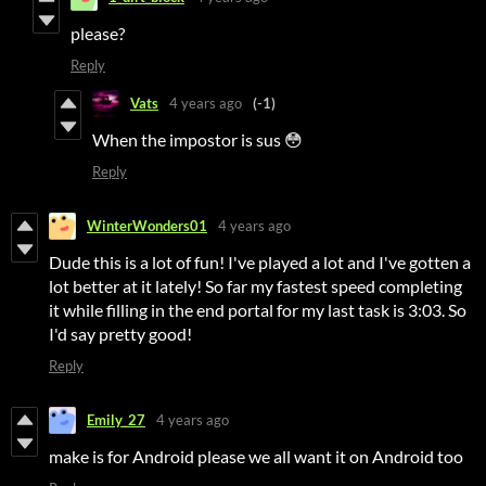
please?
Reply
Vats
4 years ago
(-1)
When the impostor is sus 😳
Reply
WinterWonders01
4 years ago
Dude this is a lot of fun! I've played a lot and I've gotten a
lot better at it lately! So far my fastest speed completing
it while filling in the end portal for my last task is 3:03. So
I'd say pretty good!
Reply
Emily_27
4 years ago
make is for Android please we all want it on Android too