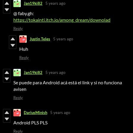
Jan19ki82
5 years ago
@ faby.gh:
https://tokainti.itch.io/among_dream/downolad
Reply
Justin Teles
5 years ago
Huh
Reply
Jan19ki82
5 years ago
Se puede para Android acá está el link y si no funciona
avisen
Reply
DariusMinish
5 years ago
Android PLS PLS
Reply