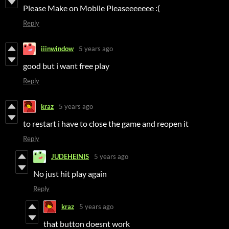
Please Make on Mobile Pleaseeeeeee :(
Reply
iiinwindow
5 years ago
good but i want free play
Reply
kraz
5 years ago
to restart i have to close the game and reopen it
Reply
JUDEHEINIS
5 years ago
No just hit play again
Reply
kraz
5 years ago
that button doesnt work