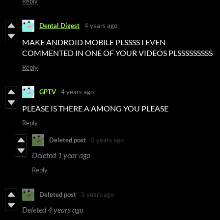
Reply
Dental Digest
4 years ago
MAKE ANDROID MOBILE PLSSSS I EVEN
COMMENTED IN ONE OF YOUR VIDEOS PLSSSSSSSSS
Reply
GPTV
4 years ago
PLEASE IS THERE A AMONG YOU PLEASE
Reply
Deleted post
3 years ago
Deleted
1 year ago
Reply
Deleted post
5 years ago
Deleted
4 years ago