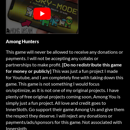
Among Hunters
This game will never be allowed to receive any donations or
payments. I will not be accepting any collabs or
partnerships to make profit.
[Do no redistribute this game
for money or publicly]
This was just a fun project I made
for Youtube, and I am completely fine with taking down this
game. This game is not something I would focus
on/optimize, as it is not one of my original projects. I have
plenty of free original projects coming soon, Among You is
simply just a fun project. All love and credit goes to
InnerSloth. Go support their game Among Us and give them
the respect they deserve. I will reject any donations or
payments/ads/sponsors for this game. Not associated with
Innersloth