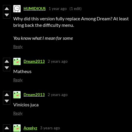
HUMIDIOUS
1 year ago
(1 edit)
Why did this version fully replace Among Dream? At least
bring back the difficulty menu.
You know what I mean for some
Reply
Dream2013
2 years ago
Matheus
Reply
Dream2013
2 years ago
Vinícios juca
Reply
Aceplyz
3 years ago