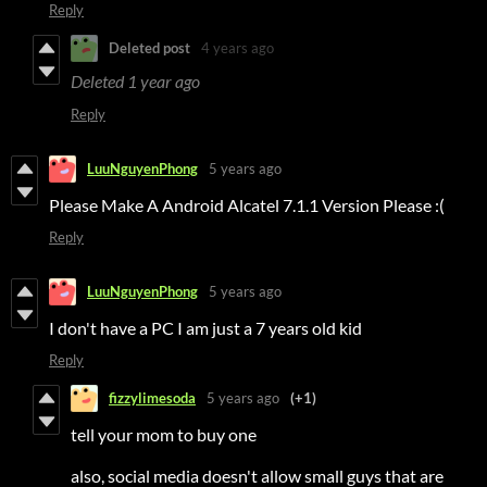
Reply
Deleted post
4 years ago
Deleted
1 year ago
Reply
LuuNguyenPhong
5 years ago
Please Make A Android Alcatel 7.1.1 Version Please :(
Reply
LuuNguyenPhong
5 years ago
I don't have a PC I am just a 7 years old kid
Reply
fizzylimesoda
5 years ago
(+1)
tell your mom to buy one
also, social media doesn't allow small guys that are