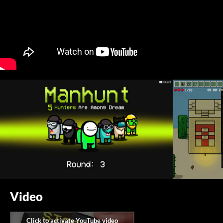
Video