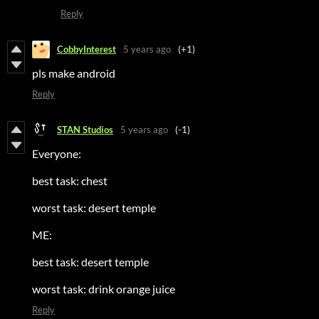
Reply
CobbyInterest
5 years ago
(+1)
pls make android
Reply
STAN Studios
5 years ago
(-1)
Everyone:
best task: chest
worst task: desert temple
ME:
best task: desert temple
worst task: drink orange juice
Reply