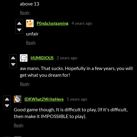
above 13
Reply
P0ndaJustgaming
4 years ago
unfair
Reply
HUMIDIOUS
2 years ago
aw mann. That sucks. Hopefully in a few years, you will
get what you dream for!
Reply
IDKWhat2WriteHere
5 years ago
Good game though, It is difficult to play, (If it's difficult,
then make it IMPOSSIBLE to play).
Reply