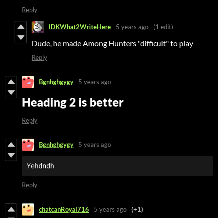
Reply
IDKWhat2WriteHere
5 years ago
(1 edit)
Dude, he made Among Hunters "difficult" to play
Reply
Bgnhghgygy
5 years ago
Heading 2 is better
Reply
Bgnhghgygy
5 years ago
Yehdndh
Reply
chatcanRoyal716
5 years ago
(+1)