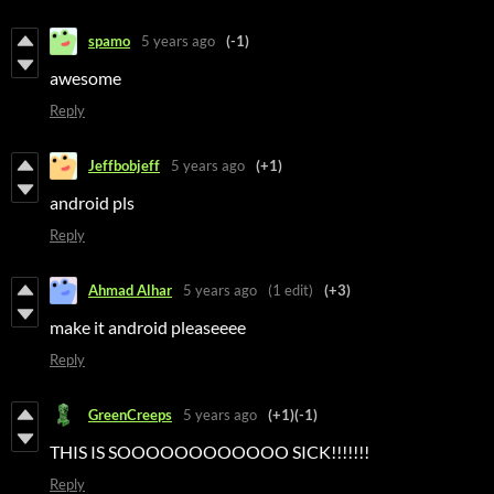
spamo
5 years ago
(-1)
awesome
Reply
Jeffbobjeff
5 years ago
(+1)
android pls
Reply
Ahmad Alhar
5 years ago
(1 edit)
(+3)
make it android pleaseeee
Reply
GreenCreeps
5 years ago
(+1)
(-1)
THIS IS SOOOOOOOOOOOO SICK!!!!!!!
Reply