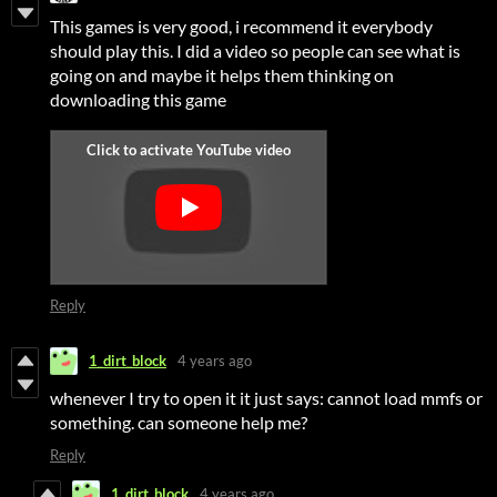
This games is very good, i recommend it everybody
should play this. I did a video so people can see what is
going on and maybe it helps them thinking on
downloading this game
Reply
1_dirt_block
4 years ago
whenever I try to open it it just says: cannot load mmfs or
something. can someone help me?
Reply
1_dirt_block
4 years ago