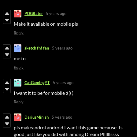
POGRater
5 years ago
Make it available on mobile pls
Reply
sketch fnf fan
5 years ago
me to
Reply
CatGamingYT
5 years ago
I want it to be for mobile :((((
Reply
DariusMinish
5 years ago
pls makeandroi android I want this game because its
good just like you did with among Dream Pllllllssss