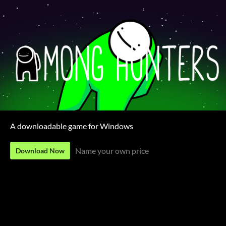
A downloadable game for Windows
Name your own price
Download Now