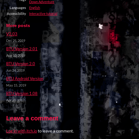
Down Adventure
Languages
English
Accessibility
Interactive tutorial
More posts
V2.03
Dec 25, 2019
BTU Version 2.01
Aug 10, 2019
BTU Version 2.0
Jun 24, 2019
BTU Android Version
May 15, 2019
BTU Version 1.08
Apr 20, 2019
Leave a comment
Log in with itch.io
to leave a comment.