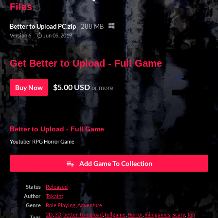
Files
Better to Upload PC.zip
288 MB
Version 6
Jun 05, 2019
Get Better to Upload - Full Game
$5.00 USD
Buy Now
or more
Better to Upload - Full Game
Youtuber RPG Horror Game
Add Game To Collection
Status
Released
Author
Tokaint
Genre
Role Playing
,
Adventure
2D
,
3D
,
better-to-upload
,
fullgame
,
Horror
,
minigames
,
Scary
,
Top
Tags