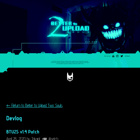
←
Return to Better to Upload Two Souls
Devlog
BTU2S v1.4 Patch
April 28, 2020
by
Tokaint
#patch
1