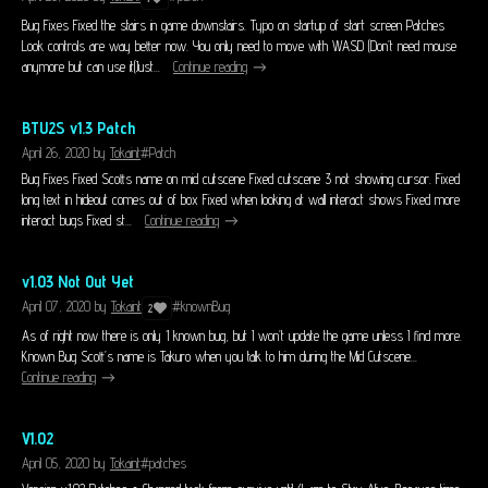
Bug Fixes Fixed the stairs in game downstairs. Typo on startup of start screen Patches
Look controls are way better now. You only need to move with WASD (Don’t need mouse
anymore but can use it(Just...
Continue reading
BTU2S v1.3 Patch
April 26, 2020
by
Tokaint
#Patch
Bug Fixes Fixed Scotts name on mid cutscene Fixed cutscene 3 not showing cursor. Fixed
long text in hideout comes out of box Fixed when looking at wall interact shows Fixed more
interact bugs Fixed st...
Continue reading
v1.03 Not Out Yet
April 07, 2020
by
Tokaint
#knownBug
2
As of right now there is only 1 known bug, but I won’t update the game unless I find more.
Known Bug Scott’s name is Takuro when you talk to him during the Mid Cutscene...
Continue reading
V1.02
April 05, 2020
by
Tokaint
#patches