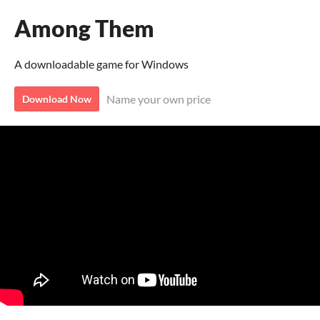
Among Them
A downloadable game for Windows
Name your own price
Download Now