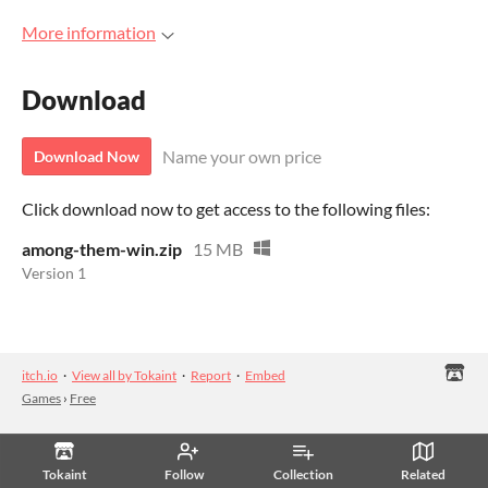
More information
Download
Name your own price
Download Now
Click download now to get access to the following files:
among-them-win.zip
15 MB
Version 1
itch.io
·
View all by Tokaint
·
Report
·
Embed
Games
›
Free
Tokaint
Follow
Collection
Related